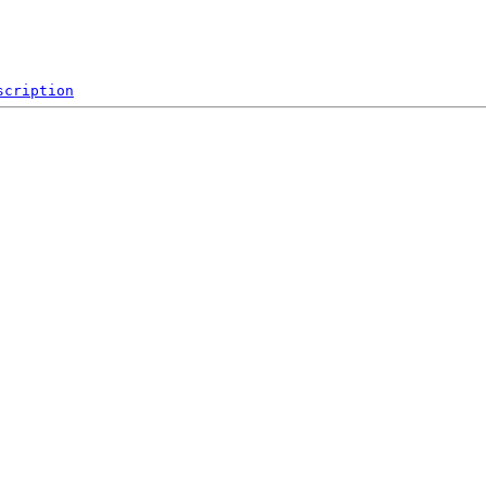
scription