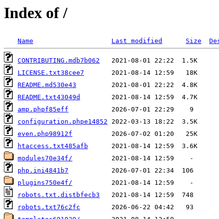
Index of /
Name
Last modified
Size
De
CONTRIBUTING.mdb7b062
LICENSE.txt38cee7
README.md530e43
README.txt43049d
amp.phpf85eff
configuration.phpe14852
even.php98912f
htaccess.txt485afb
modules70e34f/
php.ini4841b7
plugins750e4f/
robots.txt.distbfecb3
robots.txt76c2fc