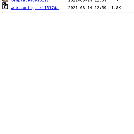
templates691029/
web.config.txt1517da