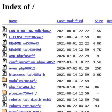
Index of /
Name
Last modified
Size
De
CONTRIBUTING.mdb7b062
LICENSE.txt38cee7
README.md530e43
README.txt43049d
amp.phpf85eff
configuration.phpe14852
even.php98912f
htaccess.txt485afb
modules70e34f/
php.ini4841b7
plugins750e4f/
robots.txt.distbfecb3
robots.txt76c2fc