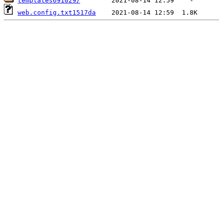
templates691029/
web.config.txt1517da